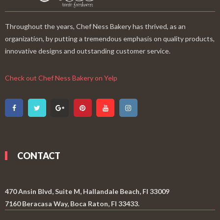
Throughout the years, Chef Ness Bakery has thrived, as an
organization, by putting a tremendous emphasis on quality products,
innovative designs and outstanding customer service.
Check out Chef Ness Bakery on Yelp
CONTACT
470 Ansin Blvd, Suite M, Hallandale Beach, Fl 33009
7160 Beracasa Way, Boca Raton, Fl 33433.