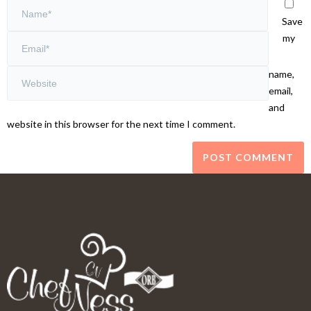
Save
my
name,
email,
and
website in this browser for the next time I comment.