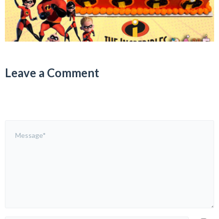
Leave a Comment