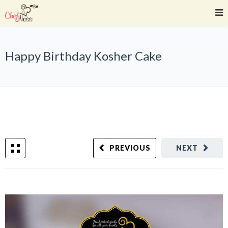
Happy Birthday Kosher Cake
PREVIOUS
NEXT