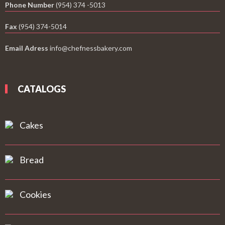
Phone Number
(954) 374 -5013
Fax
(954) 374-5014
Email Adress
info@chefnessbakery.com
CATALOGS
Cakes
Bread
Cookies