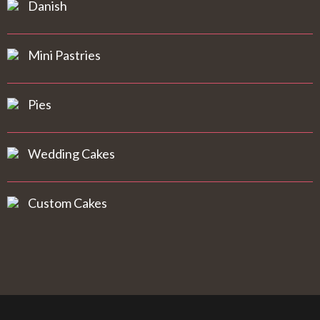
Danish
Mini Pastries
Pies
Wedding Cakes
Custom Cakes