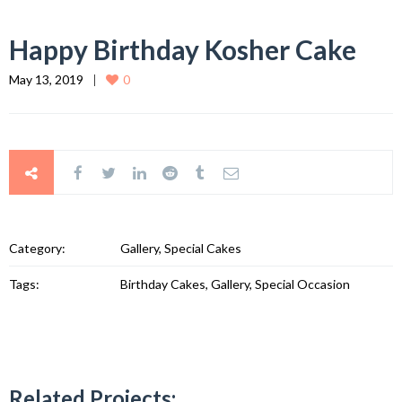
Happy Birthday Kosher Cake
May 13, 2019
0
Category:
Gallery, Special Cakes
Tags:
Birthday Cakes, Gallery, Special Occasion
Related Projects: