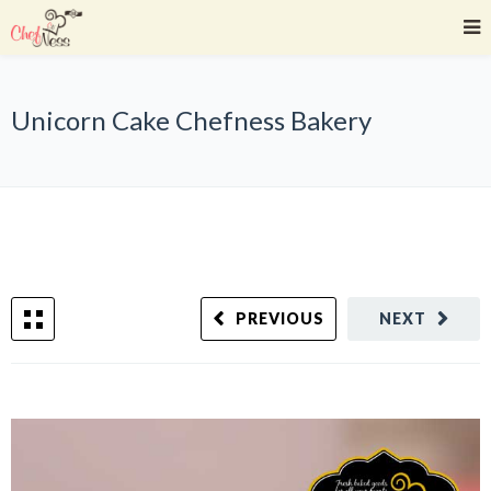
Unicorn Cake Chefness Bakery
PREVIOUS
NEXT