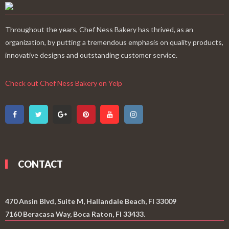
Throughout the years, Chef Ness Bakery has thrived, as an
organization, by putting a tremendous emphasis on quality products,
innovative designs and outstanding customer service.
Check out Chef Ness Bakery on Yelp
CONTACT
470 Ansin Blvd, Suite M, Hallandale Beach, Fl 33009
7160 Beracasa Way, Boca Raton, Fl 33433.