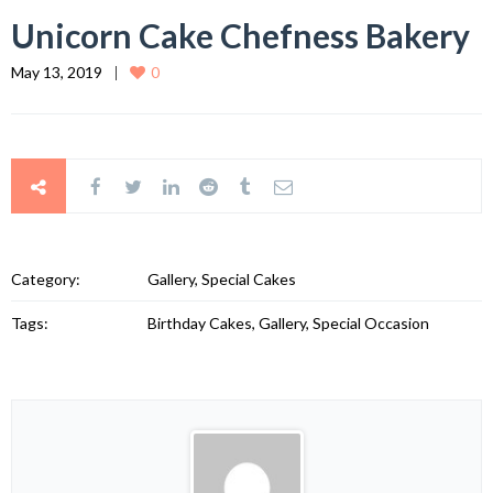
Unicorn Cake Chefness Bakery
May 13, 2019
0
Category:
Gallery, Special Cakes
Tags:
Birthday Cakes, Gallery, Special Occasion