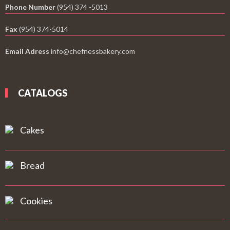
Phone Number
(954) 374 -5013
Fax
(954) 374-5014
Email Adress
info@chefnessbakery.com
CATALOGS
Cakes
Bread
Cookies