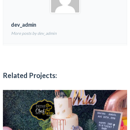
dev_admin
More posts by dev_admin
Related Projects: