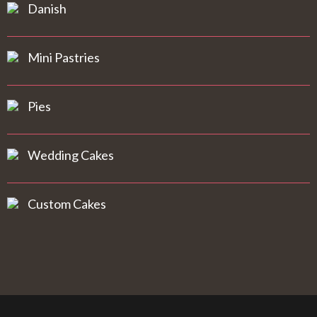
Danish
Mini Pastries
Pies
Wedding Cakes
Custom Cakes