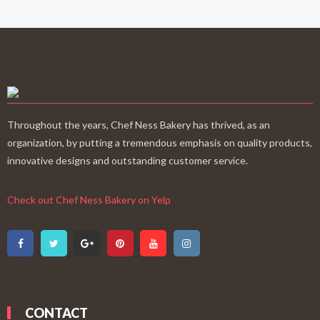
Throughout the years, Chef Ness Bakery has thrived, as an
organization, by putting a tremendous emphasis on quality products,
innovative designs and outstanding customer service.
Check out Chef Ness Bakery on Yelp
CONTACT