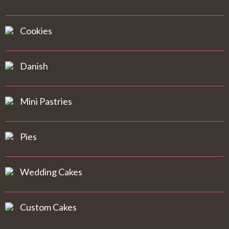
Cookies
Danish
Mini Pastries
Pies
Wedding Cakes
Custom Cakes