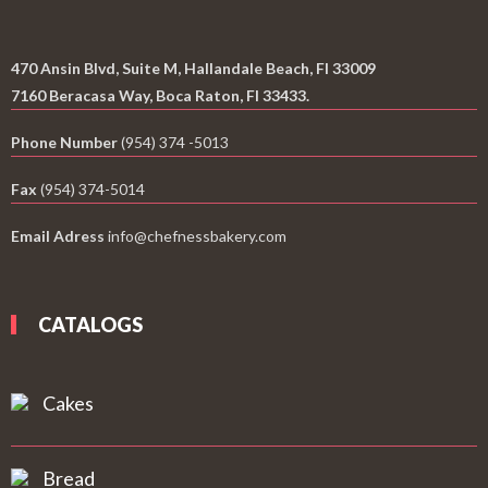
470 Ansin Blvd, Suite M, Hallandale Beach, Fl 33009
7160 Beracasa Way, Boca Raton, Fl 33433.
Phone Number
(954) 374 -5013
Fax
(954) 374-5014
Email Adress
info@chefnessbakery.com
CATALOGS
Cakes
Bread