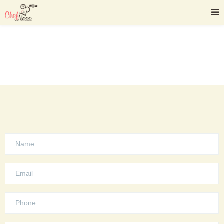
Contact Us