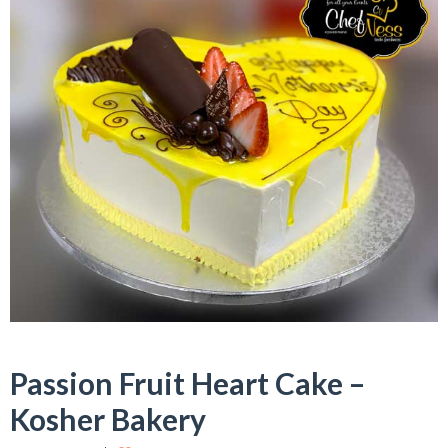
Passion Fruit Heart Cake –
Kosher Bakery