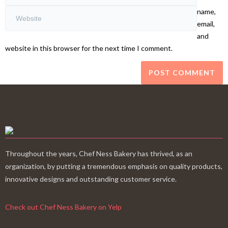
name,
email,
and
website in this browser for the next time I comment.
Throughout the years, Chef Ness Bakery has thrived, as an
organization, by putting a tremendous emphasis on quality products,
innovative designs and outstanding customer service.
Check out Chef Ness Bakery on Yelp