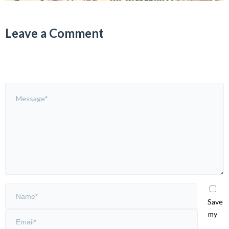
Leave a Comment
Save
my