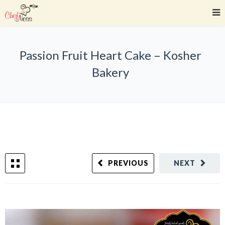
Passion Fruit Heart Cake – Kosher
Bakery
PREVIOUS
NEXT