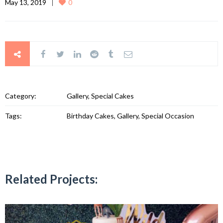
May 13, 2019
0
Category:
Gallery, Special Cakes
Tags:
Birthday Cakes, Gallery, Special Occasion
Related Projects: