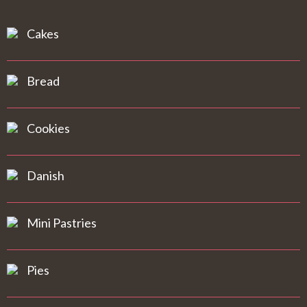
Cakes
Bread
Cookies
Danish
Mini Pastries
Pies