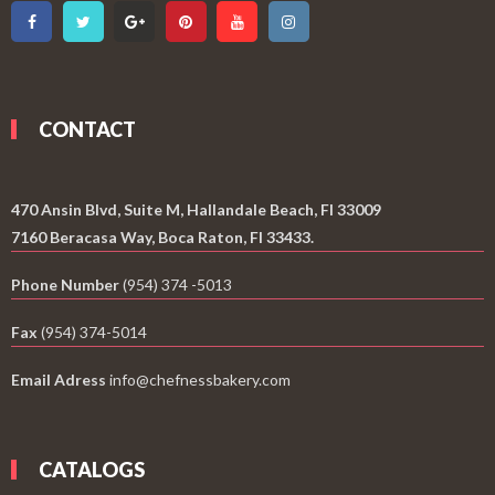
CONTACT
470 Ansin Blvd, Suite M, Hallandale Beach, Fl 33009
7160 Beracasa Way, Boca Raton, Fl 33433.
Phone Number
(954) 374 -5013
Fax
(954) 374-5014
Email Adress
info@chefnessbakery.com
CATALOGS