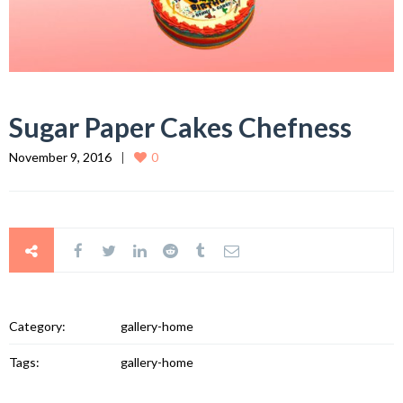
Sugar Paper Cakes Chefness
November 9, 2016
0
Category:
gallery-home
Tags:
gallery-home