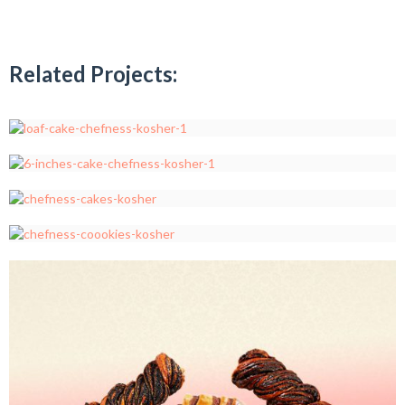
Related Projects: