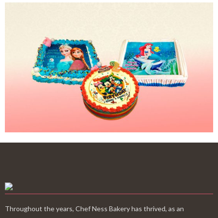
Throughout the years, Chef Ness Bakery has thrived, as an