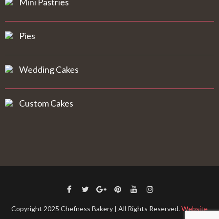
Mini Pastries
Pies
Wedding Cakes
Custom Cakes
Copyright 2025 Chefness Bakery | All Rights Reserved.
Website