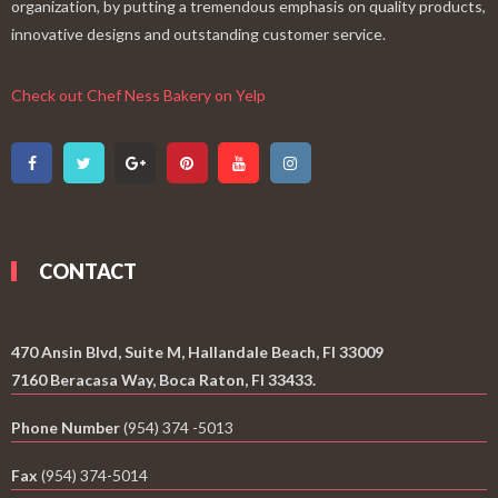
organization, by putting a tremendous emphasis on quality products,
innovative designs and outstanding customer service.
Check out Chef Ness Bakery on Yelp
CONTACT
470 Ansin Blvd, Suite M, Hallandale Beach, Fl 33009
7160 Beracasa Way, Boca Raton, Fl 33433.
Phone Number
(954) 374 -5013
Fax
(954) 374-5014