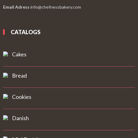
Email Adress
info@chefnessbakery.com
CATALOGS
Cakes
Bread
Cookies
Danish