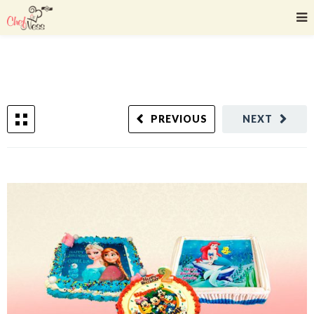
PREVIOUS
NEXT