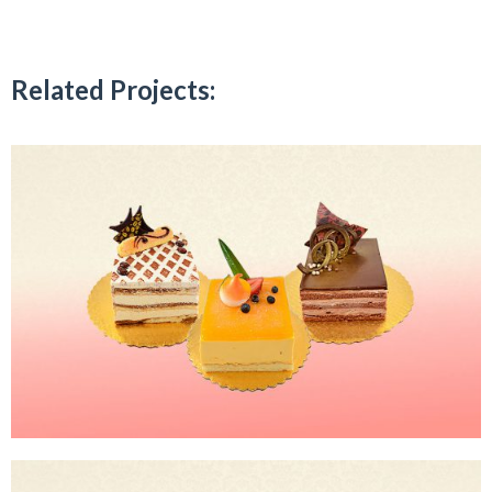
Related Projects: