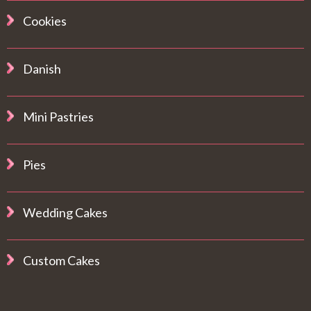
Cookies
Danish
Mini Pastries
Pies
Wedding Cakes
Custom Cakes