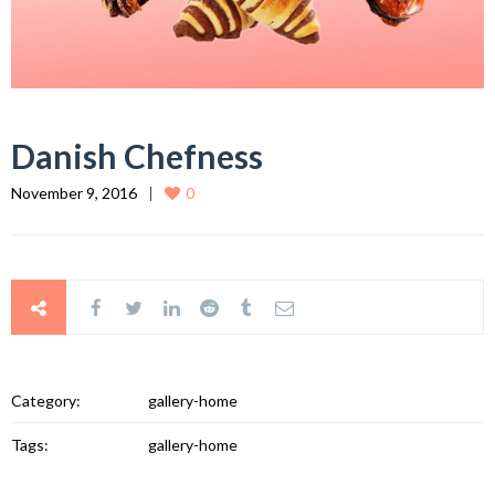
Danish Chefness
November 9, 2016
0
Category:
gallery-home
Tags:
gallery-home