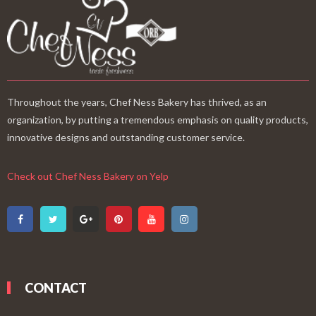
Throughout the years, Chef Ness Bakery has thrived, as an
organization, by putting a tremendous emphasis on quality products,
innovative designs and outstanding customer service.
Check out Chef Ness Bakery on Yelp
CONTACT