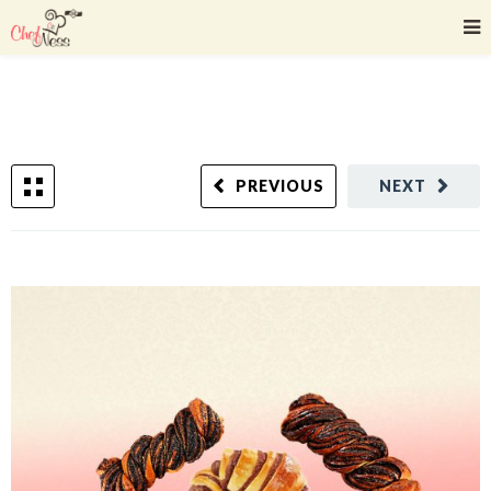
PREVIOUS
NEXT