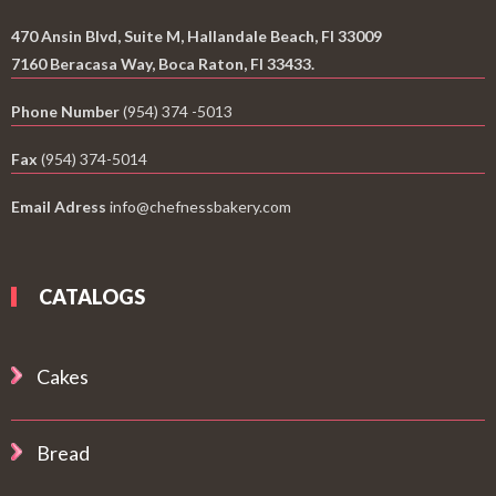
470 Ansin Blvd, Suite M, Hallandale Beach, Fl 33009
7160 Beracasa Way, Boca Raton, Fl 33433.
Phone Number
(954) 374 -5013
Fax
(954) 374-5014
Email Adress
info@chefnessbakery.com
CATALOGS
Cakes
Bread