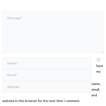
Save
my
name,
email,
and
website in this browser for the next time I comment.