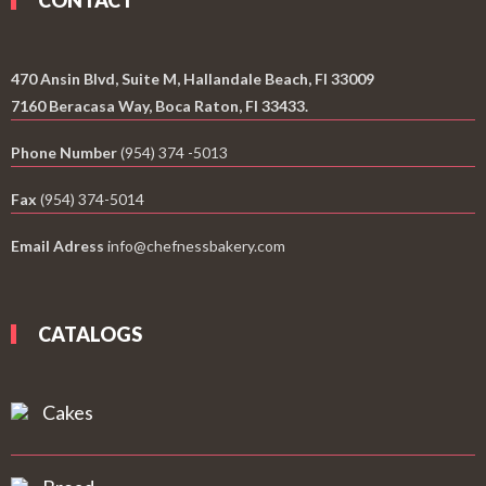
CONTACT
470 Ansin Blvd, Suite M, Hallandale Beach, Fl 33009
7160 Beracasa Way, Boca Raton, Fl 33433.
Phone Number
(954) 374 -5013
Fax
(954) 374-5014
Email Adress
info@chefnessbakery.com
CATALOGS
Cakes