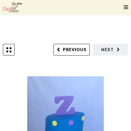
PREVIOUS
NEXT