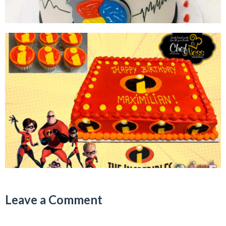
Leave a Comment