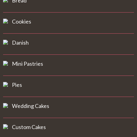
Bread
Cookies
Danish
Mini Pastries
Pies
Wedding Cakes
Custom Cakes