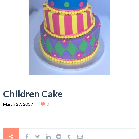
Children Cake
March 27, 2017
0