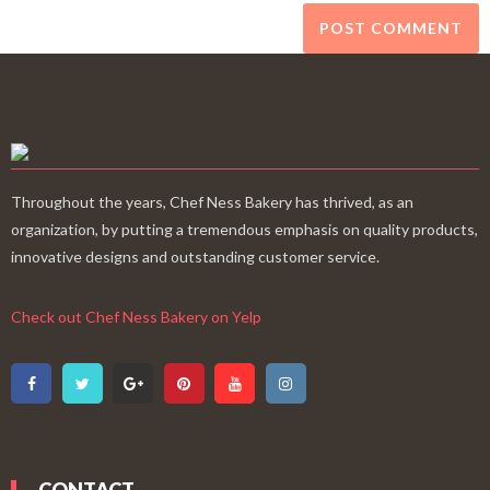
Throughout the years, Chef Ness Bakery has thrived, as an
organization, by putting a tremendous emphasis on quality products,
innovative designs and outstanding customer service.
Check out Chef Ness Bakery on Yelp