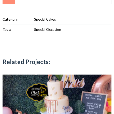
Category:
Special Cakes
Tags:
Special Occasion
Related Projects: