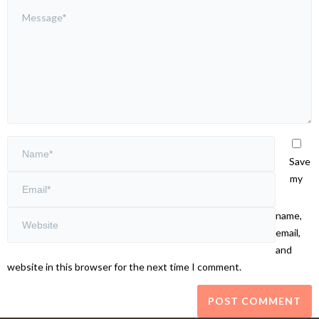
Save
my
name,
email,
and
website in this browser for the next time I comment.