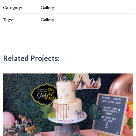
Category:
Gallery
Tags:
Gallery
Related Projects: