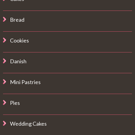
Bread
Cookies
Danish
Mini Pastries
Pies
Wedding Cakes