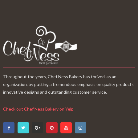
Throughout the years, Chef Ness Bakery has thrived, as an
organization, by putting a tremendous emphasis on quality products,
innovative designs and outstanding customer service.
Check out Chef Ness Bakery on Yelp