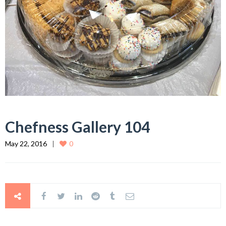
Chefness Gallery 104
May 22, 2016
0