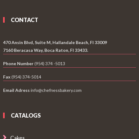
CONTACT
470 Ansin Blvd, Suite M, Hallandale Beach, Fl 33009
7160 Beracasa Way, Boca Raton, Fl 33433.
Phone Number
(954) 374 -5013
Fax
(954) 374-5014
Email Adress
info@chefnessbakery.com
CATALOGS
Cakes