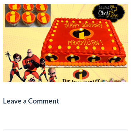
Leave a Comment