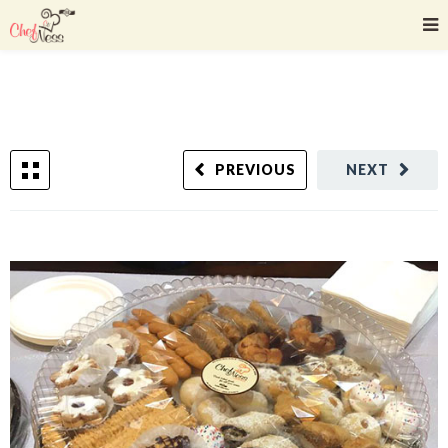
PREVIOUS
NEXT