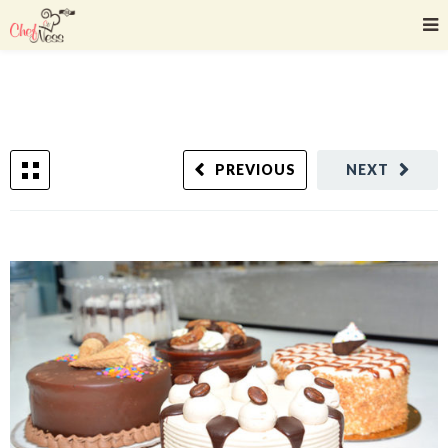
PREVIOUS
NEXT