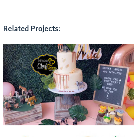
Related Projects: