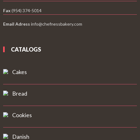
Fax
(954) 374-5014
Email Adress
info@chefnessbakery.com
CATALOGS
Cakes
Bread
Cookies
Danish