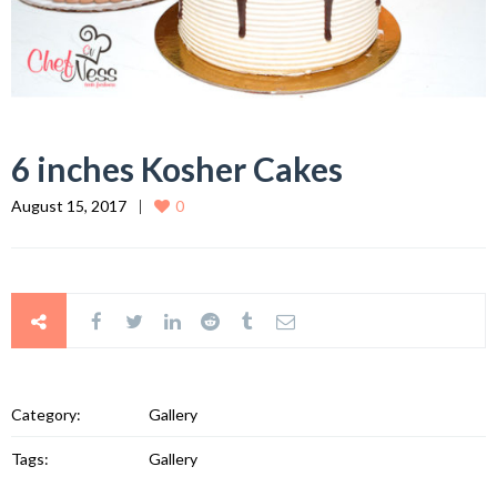
6 inches Kosher Cakes
August 15, 2017
0
Category:
Gallery
Tags:
Gallery