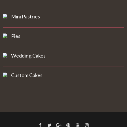
Mini Pastries
Pies
Wedding Cakes
Custom Cakes