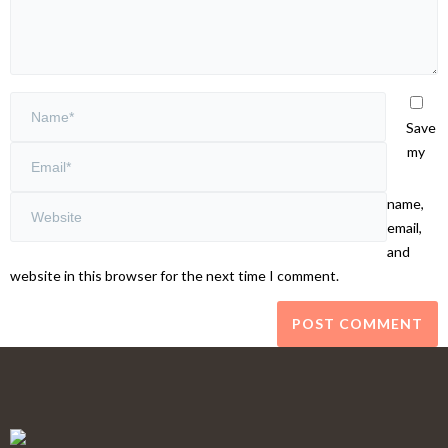
Save
my
name,
email,
and
website in this browser for the next time I comment.