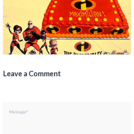
Leave a Comment