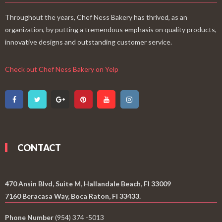
Throughout the years, Chef Ness Bakery has thrived, as an
organization, by putting a tremendous emphasis on quality products,
innovative designs and outstanding customer service.
Check out Chef Ness Bakery on Yelp
CONTACT
470 Ansin Blvd, Suite M, Hallandale Beach, Fl 33009
7160 Beracasa Way, Boca Raton, Fl 33433.
Phone Number
(954) 374 -5013