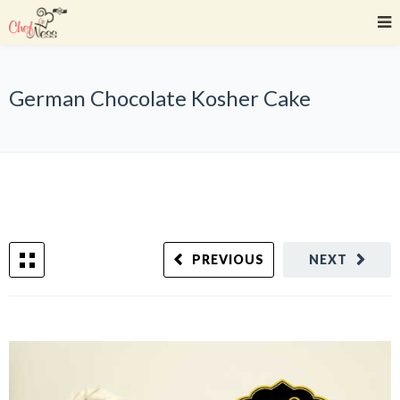
German Chocolate Kosher Cake
PREVIOUS
NEXT