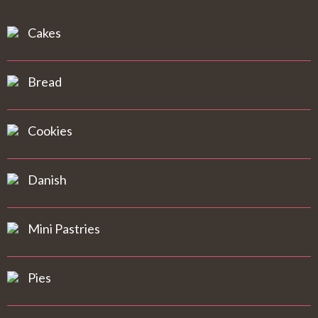
Cakes
Bread
Cookies
Danish
Mini Pastries
Pies