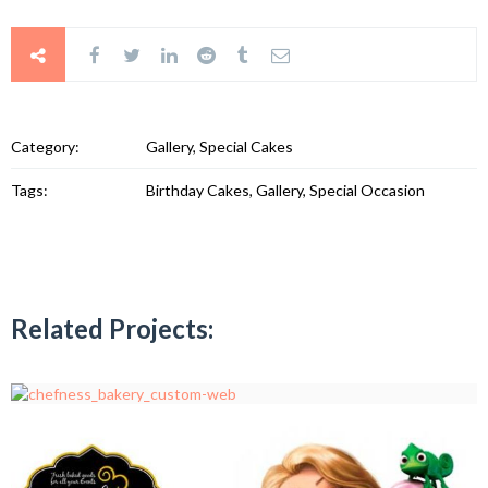
Category:
Gallery, Special Cakes
Tags:
Birthday Cakes, Gallery, Special Occasion
Related Projects: