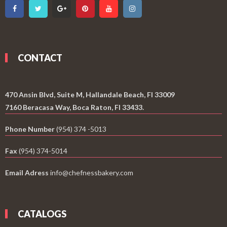
CONTACT
470 Ansin Blvd, Suite M, Hallandale Beach, Fl 33009
7160 Beracasa Way, Boca Raton, Fl 33433.
Phone Number
(954) 374 -5013
Fax
(954) 374-5014
Email Adress
info@chefnessbakery.com
CATALOGS