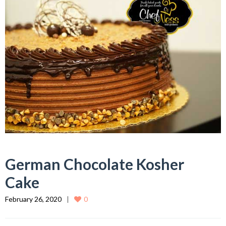
German Chocolate Kosher
Cake
February 26, 2020
0