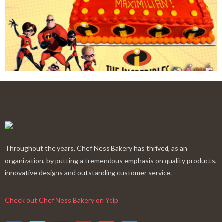
Throughout the years, Chef Ness Bakery has thrived, as an
organization, by putting a tremendous emphasis on quality products,
innovative designs and outstanding customer service.
Check out Chef Ness Bakery on Yelp