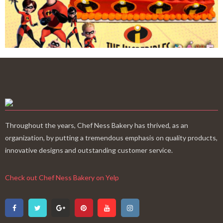
Throughout the years, Chef Ness Bakery has thrived, as an
organization, by putting a tremendous emphasis on quality products,
innovative designs and outstanding customer service.
Check out Chef Ness Bakery on Yelp