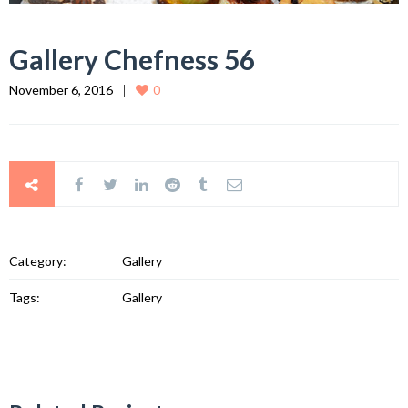
Gallery Chefness 56
November 6, 2016
0
Category:
Gallery
Tags:
Gallery