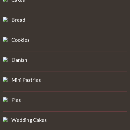
Bread
Cookies
Danish
Mini Pastries
Pies
Wedding Cakes