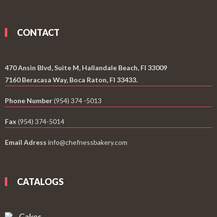
CONTACT
470 Ansin Blvd, Suite M, Hallandale Beach, Fl 33009
7160 Beracasa Way, Boca Raton, Fl 33433.
Phone Number
(954) 374 -5013
Fax
(954) 374-5014
Email Adress
info@chefnessbakery.com
CATALOGS
Cakes