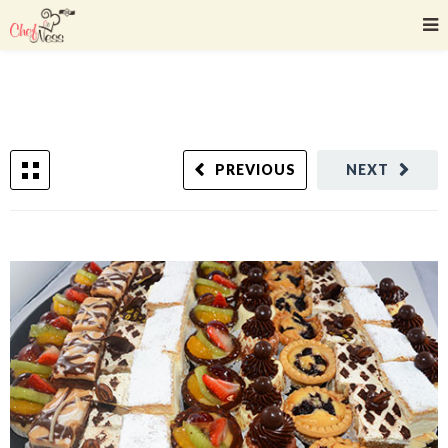
PREVIOUS
NEXT