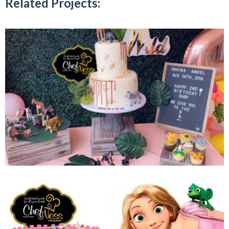
Related Projects: