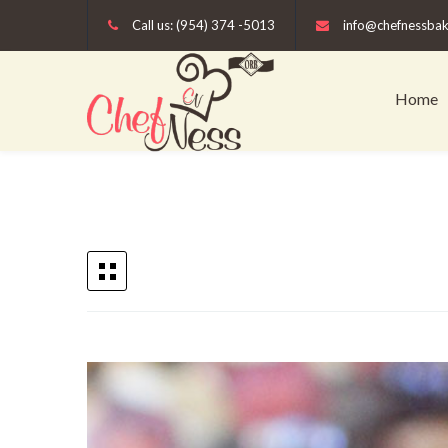
Call us: (954) 374 -5013
info@chefnessba
Home