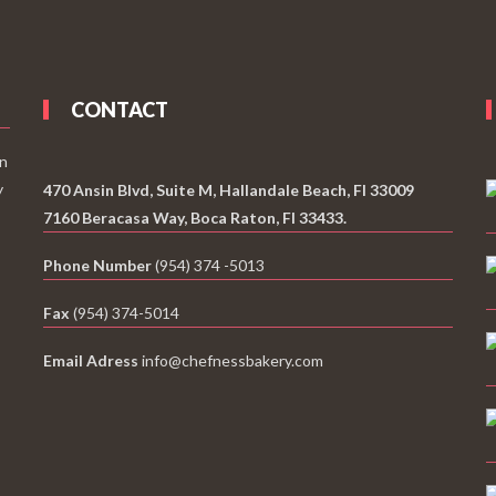
CONTACT
an
y
470 Ansin Blvd, Suite M, Hallandale Beach, Fl 33009
7160 Beracasa Way, Boca Raton, Fl 33433.
Phone Number
(954) 374 -5013
Fax
(954) 374-5014
Email Adress
info@chefnessbakery.com