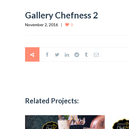
Gallery Chefness 2
November 2, 2016
0
Related Projects: