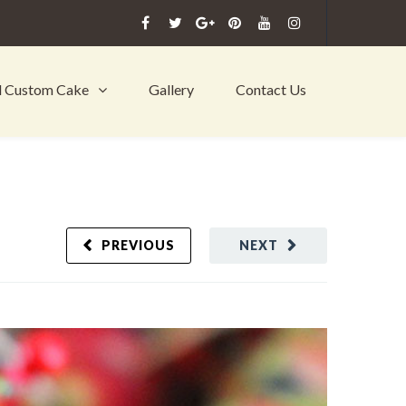
l Custom Cake
Gallery
Contact Us
PREVIOUS
NEXT