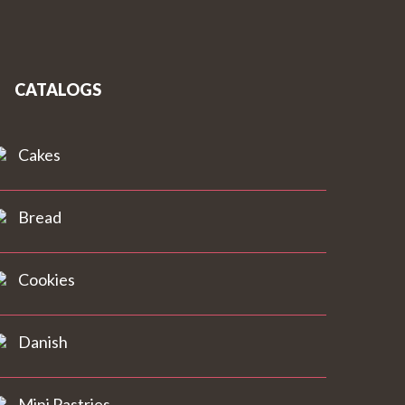
CATALOGS
Cakes
Bread
Cookies
Danish
Mini Pastries