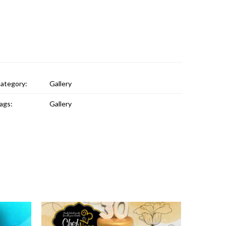
ategory:
Gallery
ags:
Gallery