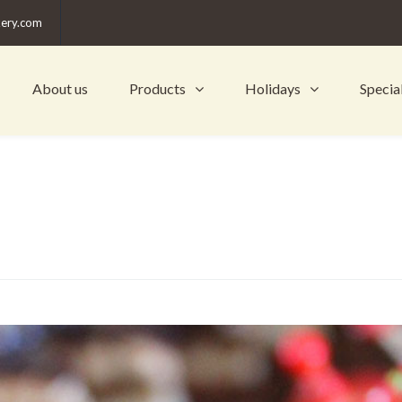
kery.com
About us
Products
Holidays
Specia