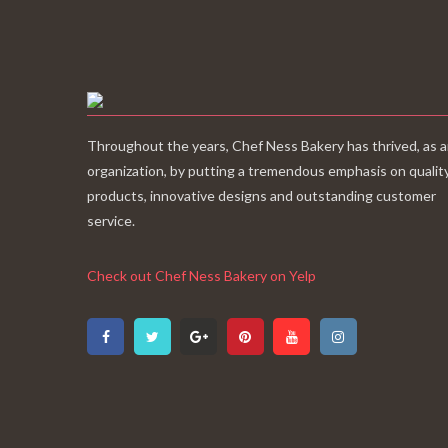
Throughout the years, Chef Ness Bakery has thrived, as 
organization, by putting a tremendous emphasis on qualit
products, innovative designs and outstanding customer
service.
Check out Chef Ness Bakery on Yelp