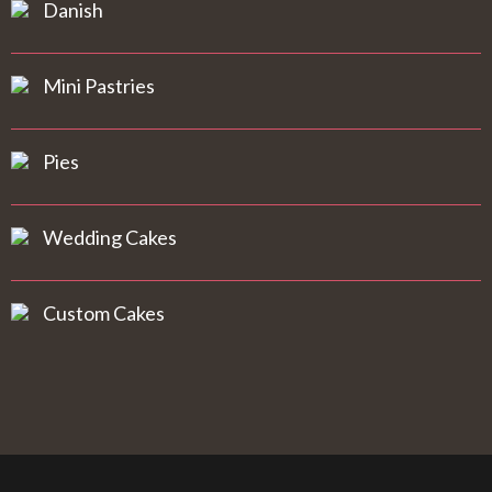
Danish
Mini Pastries
Pies
Wedding Cakes
Custom Cakes