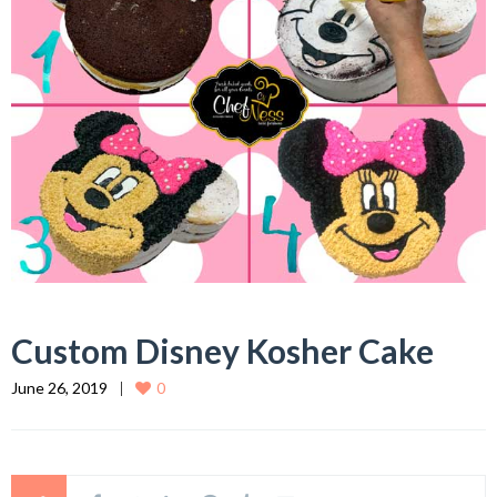
Custom Disney Kosher Cake
June 26, 2019
0