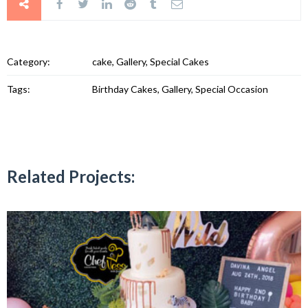
Category:
cake, Gallery, Special Cakes
Tags:
Birthday Cakes, Gallery, Special Occasion
Related Projects: