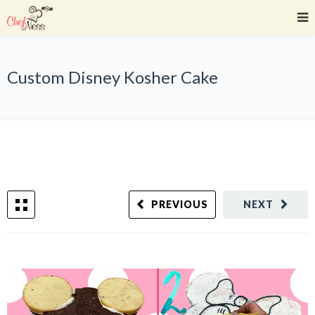
Custom Disney Kosher Cake
PREVIOUS
NEXT