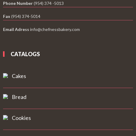
Phone Number
(954) 374 -5013
Fax
(954) 374-5014
Email Adress
info@chefnessbakery.com
CATALOGS
Cakes
Bread
Cookies