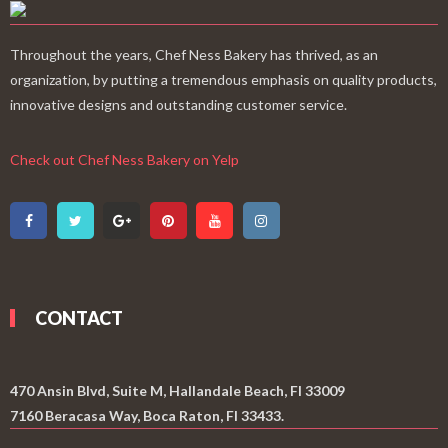
Throughout the years, Chef Ness Bakery has thrived, as an
organization, by putting a tremendous emphasis on quality products,
innovative designs and outstanding customer service.
Check out Chef Ness Bakery on Yelp
CONTACT
470 Ansin Blvd, Suite M, Hallandale Beach, Fl 33009
7160 Beracasa Way, Boca Raton, Fl 33433.