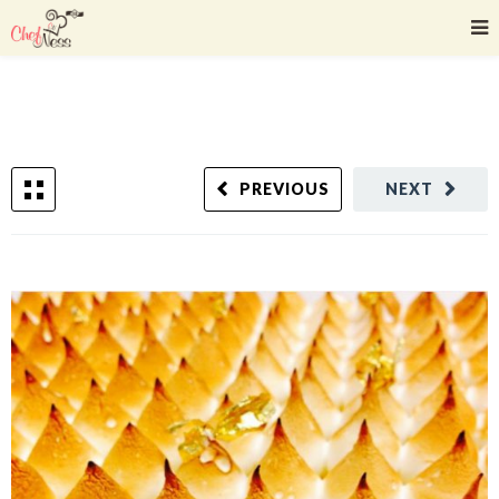
PREVIOUS
NEXT