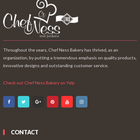
Throughout the years, Chef Ness Bakery has thrived, as an
organization, by putting a tremendous emphasis on quality products,
innovative designs and outstanding customer service.
Check out Chef Ness Bakery on Yelp
CONTACT