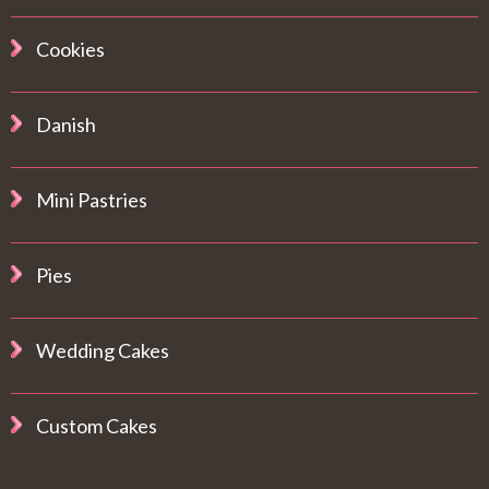
Cookies
Danish
Mini Pastries
Pies
Wedding Cakes
Custom Cakes