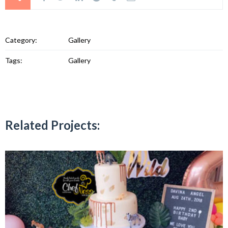
Category:
Gallery
Tags:
Gallery
Related Projects: