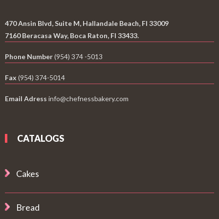
470 Ansin Blvd, Suite M, Hallandale Beach, Fl 33009
7160 Beracasa Way, Boca Raton, Fl 33433.
Phone Number
(954) 374 -5013
Fax
(954) 374-5014
Email Adress
info@chefnessbakery.com
CATALOGS
Cakes
Bread