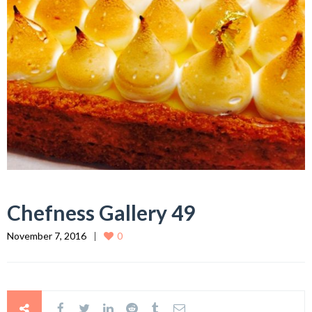
Chefness Gallery 49
November 7, 2016
0