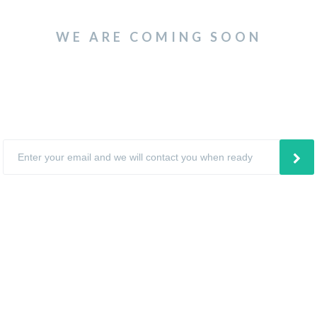
WE ARE COMING SOON